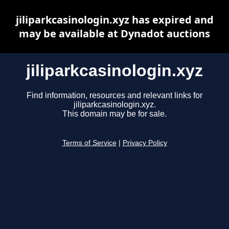
jiliparkcasinologin.xyz has expired and
may be available at Dynadot auctions
jiliparkcasinologin.xyz
Find information, resources and relevant links for
jiliparkcasinologin.xyz.
This domain may be for sale.
Terms of Service
|
Privacy Policy